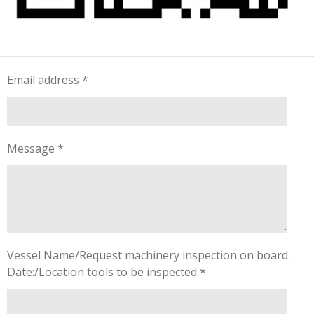
Email address *
Message *
Vessel Name/Request machinery inspection on board :
Date:/Location tools to be inspected *